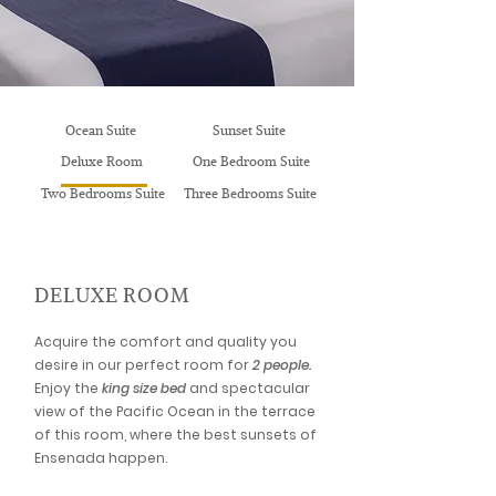
Ocean Suite
Sunset Suite
Deluxe Room
One Bedroom Suite
Two Bedrooms Suite
Three Bedrooms Suite
DELUXE ROOM
Acquire the comfort and quality you
desire in our perfect room for
2 people.
Enjoy the
king size bed
and spectacular
view of the Pacific Ocean in the terrace
of this room, where the best sunsets of
Ensenada happen.