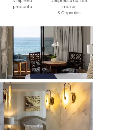
Viniphera
Nespresso coffee
products
maker
& Capsules