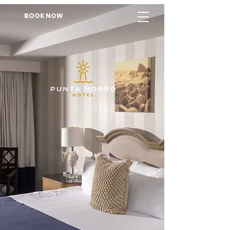
BOOK NOW