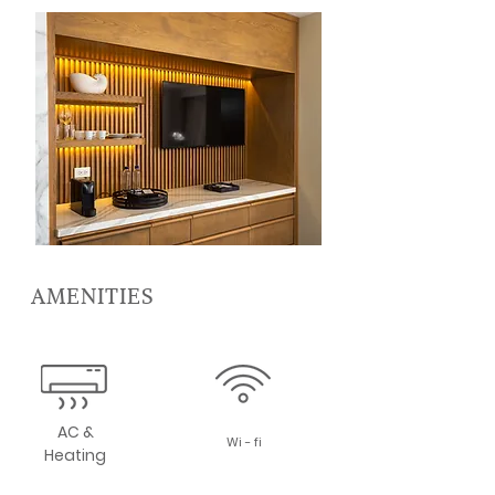
AMENITIES
AC &
Wi - fi
Heating