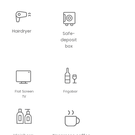
Hairdryer
Safe-
deposit
box
Flat Screen
Frigobar
TV